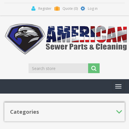
Register
Quote
(0)
Log in
Toggl
navig
Categories