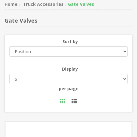
Home
Truck Accessories
Gate Valves
Gate Valves
Sort by
Display
per page