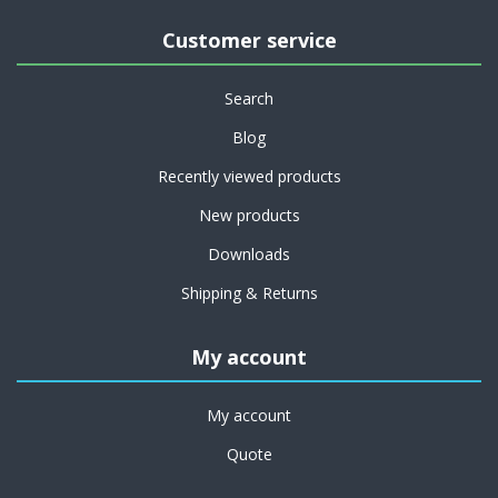
Customer service
Search
Blog
Recently viewed products
New products
Downloads
Shipping & Returns
My account
My account
Quote