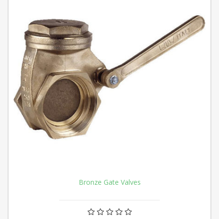
Bronze Gate Valves