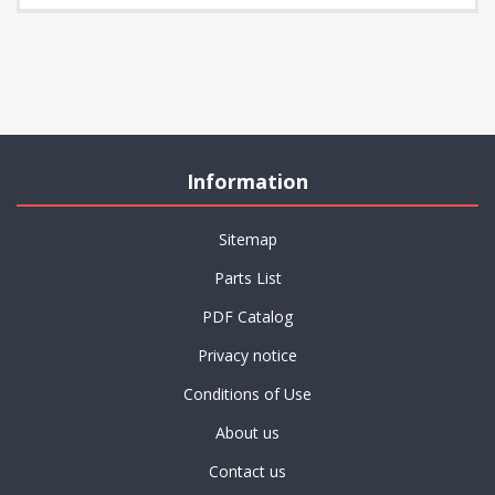
Information
Sitemap
Parts List
PDF Catalog
Privacy notice
Conditions of Use
About us
Contact us